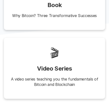
Book
Why Bitcoin? Three Transformative Successes
🎬
Video Series
A video series teaching you the fundamentals of
Bitcoin and Blockchain