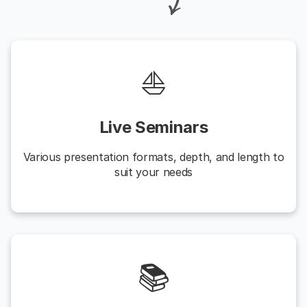
⛵️
Live Seminars
Various presentation formats, depth, and length to
suit your needs
📚