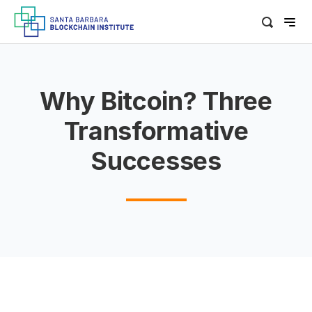
Why Bitcoin? Three
Transformative
Successes