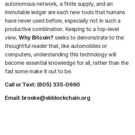
autonomous network, a finite supply, and an
immutable ledger are each new tools that humans
have never used before, especially not in such a
productive combination. Keeping to a top-level
view,
Why Bitcoin?
seeks to demonstrate to the
thoughtful reader that, like automobiles or
computers, understanding this technology will
become essential knowledge for all, rather than the
fad some make it out to be.
Call or Text: (805) 335-0660
Email: brooke@sbblockchain.org