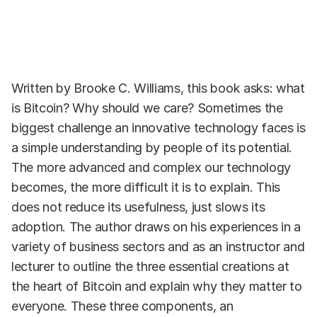
Written by Brooke C. Williams, this book asks: what
is Bitcoin? Why should we care? Sometimes the
biggest challenge an innovative technology faces is
a simple understanding by people of its potential.
The more advanced and complex our technology
becomes, the more difficult it is to explain. This
does not reduce its usefulness, just slows its
adoption. The author draws on his experiences in a
variety of business sectors and as an instructor and
lecturer to outline the three essential creations at
the heart of Bitcoin and explain why they matter to
everyone. These three components, an