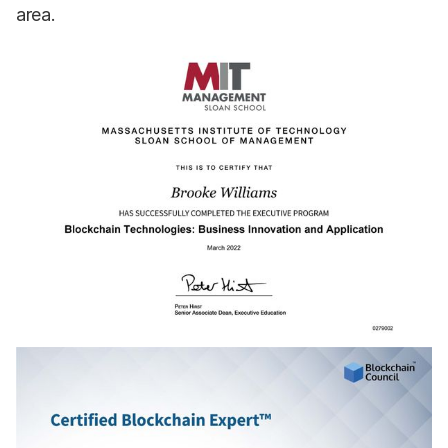
area.