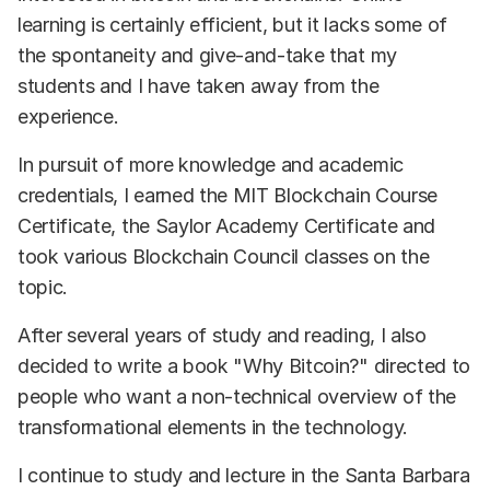
learning is certainly efficient, but it lacks some of
the spontaneity and give-and-take that my
students and I have taken away from the
experience.
In pursuit of more knowledge and academic
credentials, I earned the MIT Blockchain Course
Certificate, the Saylor Academy Certificate and
took various Blockchain Council classes on the
topic.
After several years of study and reading, I also
decided to write a book "Why Bitcoin?" directed to
people who want a non-technical overview of the
transformational elements in the technology.
I continue to study and lecture in the Santa Barbara