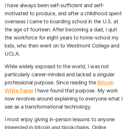
I have always been self-sufficient and self-
motivated to produce, and after a childhood spent
overseas I came to boarding school in the U.S. at
the age of fourteen. After becoming a dad, I quit
the workforce for eight years to home-school my
kids, who then went on to Westmont College and
UCLA.
While widely exposed to the world, I was not
particularly career-minded and lacked a singular
professional purpose. Since reading the
Bitcoin
White Paper
I have found that purpose. My work
now revolves around explaining to everyone what I
see as a transformational technology.
I most enjoy giving in-person lessons to anyone
interested in bitcoin and blockchains. Online