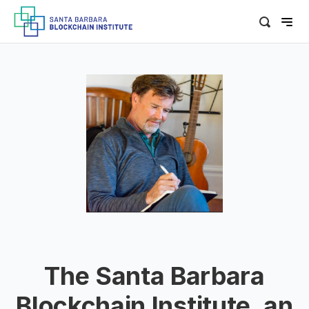
The Santa Barbara
Blockchain Institute, an