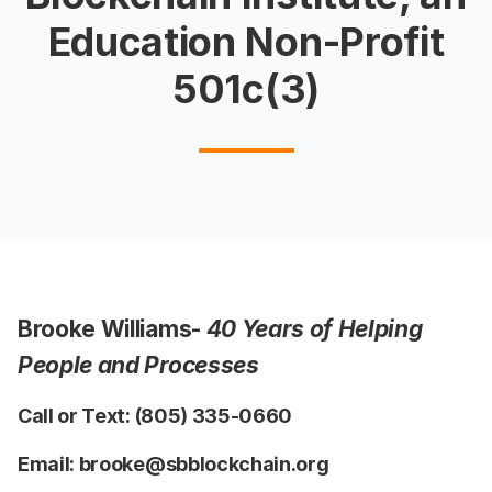
Education Non-Profit
501c(3)
Brooke Williams-
40 Years of Helping
People and Processes
Call or Text: (805) 335-0660
Email: brooke@sbblockchain.org